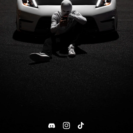
Discord
Instagram
TikTok