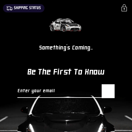
SKIP TO
SHIPPING STATUS
CONTENT
Something's Coming...
Be The First To Know
Enter your email